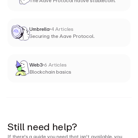
The Aave Protocol native stablecoin.
Umbrella
4
Articles
Securing the Aave Protocol.
Web3
6
Articles
Blockchain basics
Still need help?
If there's a guide you need that isn't available, you