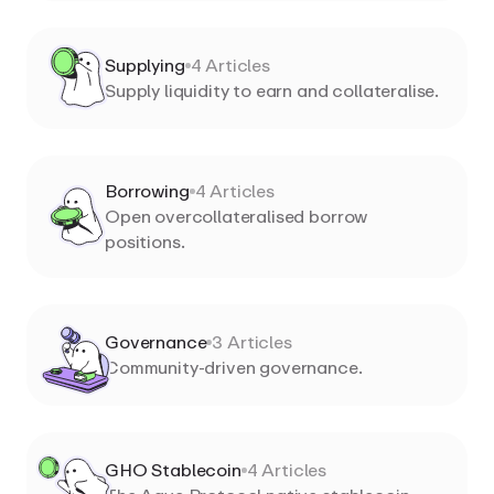
Supplying
4
Articles
Supply liquidity to earn and collateralise.
Borrowing
4
Articles
Open overcollateralised borrow
positions.
Governance
3
Articles
Community-driven governance.
GHO Stablecoin
4
Articles