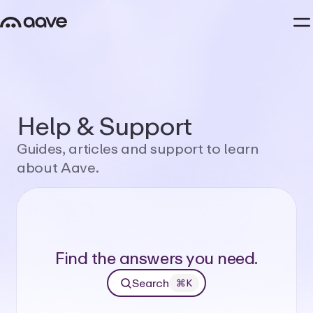
Help
&
Support
Guides,
articles
and
support
to
learn
about
Aave.
Find the answers you need.
Search
⌘K