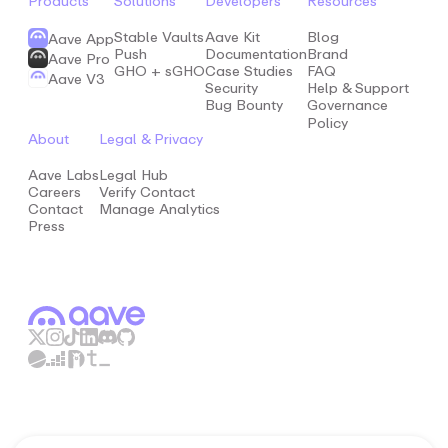
Products
Solutions
Developers
Resources
Stable Vaults
Aave Kit
Blog
Aave App
Push
Documentation
Brand
Aave Pro
GHO + sGHO
Case Studies
FAQ
Aave V3
Security
Help & Support
Bug Bounty
Governance
Policy
About
Legal & Privacy
Aave Labs
Legal Hub
Careers
Verify Contact
Contact
Manage Analytics
Press