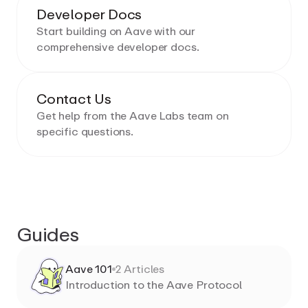
Developer Docs
Start building on Aave with our
comprehensive developer docs.
Contact Us
Get help from the Aave Labs team on
specific questions.
Guides
Aave 101
2
Articles
Introduction to the Aave Protocol