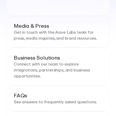
Media & Press
Get in touch with the Aave Labs team for
press, media inquiries, and brand resources.
Business Solutions
Connect with our team to explore
integrations, partnerships, and business
opportunities.
FAQs
See answers to frequently asked questions.