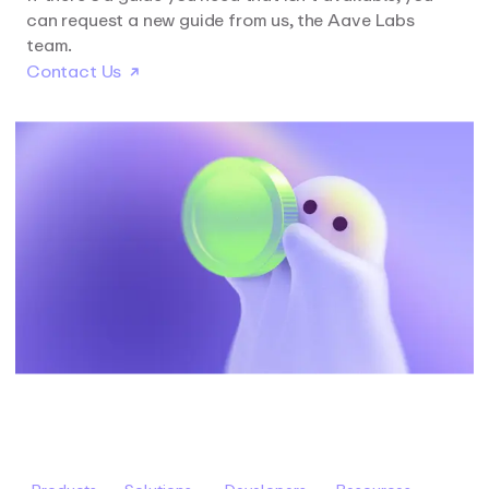
can request a new guide from us, the Aave Labs
team.
Contact Us