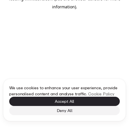
information)
.
We use cookies to enhance your user experience, provide
personalised content and analyse traffic.
Cookie Policy
Accept All
Deny All